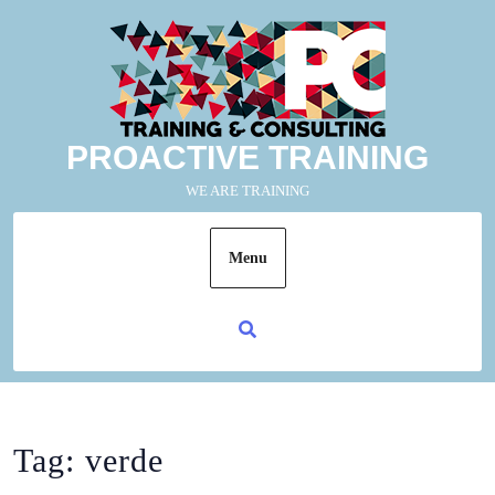
PROACTIVE TRAINING
WE ARE TRAINING
Menu
Tag:
verde