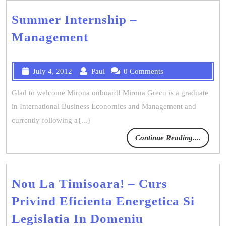
Summer Internship –
Management
July 4, 2012
Paul
0 Comments
Glad to welcome Mirona onboard! Mirona Grecu is a graduate
in International Business Economics and Management and
currently following a{...}
Continue Reading....
Nou La Timisoara! – Curs
Privind Eficienta Energetica Si
Legislatia In Domeniu