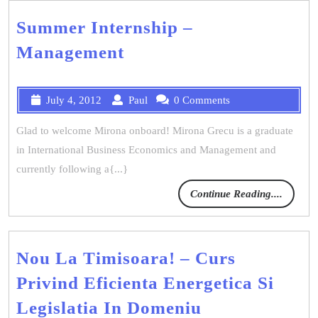
Summer Internship –
Management
July 4, 2012
Paul
0 Comments
Glad to welcome Mirona onboard! Mirona Grecu is a graduate
in International Business Economics and Management and
currently following a{...}
Continue Reading....
Nou La Timisoara! – Curs
Privind Eficienta Energetica Si
Legislatia In Domeniu