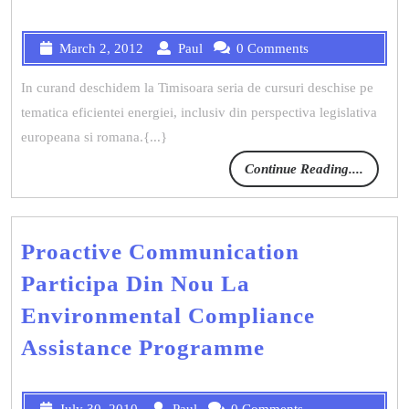
March 2, 2012
Paul
0 Comments
In curand deschidem la Timisoara seria de cursuri deschise pe
tematica eficientei energiei, inclusiv din perspectiva legislativa
europeana si romana.{...}
Continue Reading....
Proactive Communication
Participa Din Nou La
Environmental Compliance
Assistance Programme
July 30, 2010
Paul
0 Comments