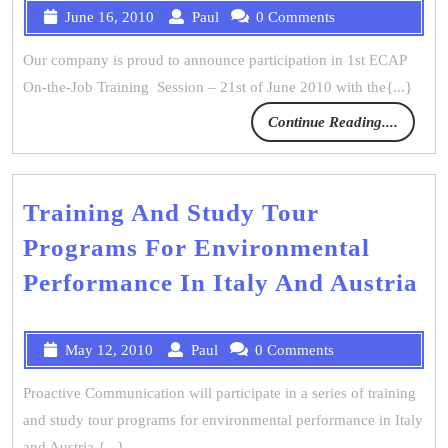
June 16, 2010
Paul
0 Comments
Our company is proud to announce participation in 1st ECAP
On-the-Job Training Session – 21st of June 2010 with the{...}
Continue Reading....
Training And Study Tour
Programs For Environmental
Performance In Italy And Austria
May 12, 2010
Paul
0 Comments
Proactive Communication will participate in a series of training
and study tour programs for environmental performance in Italy
and Austria.{...}