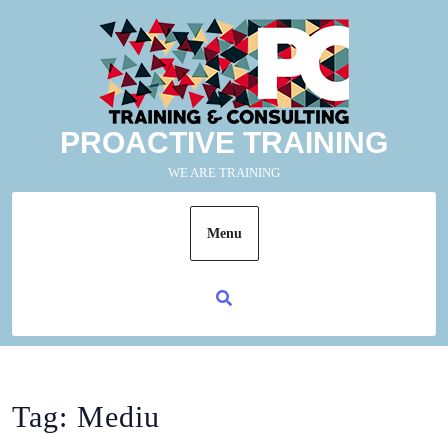
PROACTIVE TRAINING
WE ARE TRAINING
Menu
Tag:
Mediu