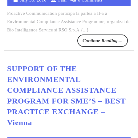
Proactive Communication participa la partea a II-a a
Environmental Compliance Assistance Programme, organizat de
Bio Intelligence Service si RSO S.p.A.{...}
Continue Reading....
SUPPORT OF THE
ENVIRONMENTAL
COMPLIANCE ASSISTANCE
PROGRAM FOR SME’S – BEST
PRACTICE EXCHANGE –
Vienna